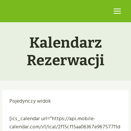
Przejdź
do
treści
Kalendarz
Rezerwacji
Pojedynczy widok
[ics_calendar url=”https://api.mobile-
calendar.com/v1/ical/2f15cf15aa06367e96757711d