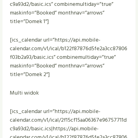
c9a93d2/basic.ics” combinemultiday=”true”
maskinfo=”Booked” monthnav=”arrows”
title=”Domek 1″]
[ics_calendar url=”https://api.mobile-
calendar.com/v1/ical/b122f87876d5fe2a3cc87806
f03b2a93/basic.ics” combinemultiday=”true”
maskinfo=”Booked” monthnav=”arrows”
title=”Domek 2″]
Multi widok
[ics_calendar url=”https://api.mobile-
calendar.com/v1/ical/2f15cf15aa06367e96757711d
c9a93d2/basic.ics|https://api.mobile-
calendar.com/v1/ical/b122f87876d5fe2a3cc87806