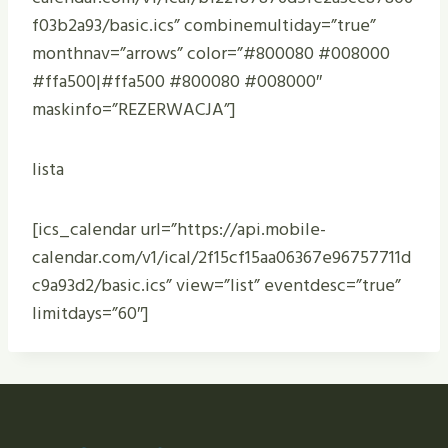
f03b2a93/basic.ics” combinemultiday=”true”
monthnav=”arrows” color=”#800080 #008000
#ffa500|#ffa500 #800080 #008000″
maskinfo=”REZERWACJA”]
lista
[ics_calendar url=”https://api.mobile-
calendar.com/v1/ical/2f15cf15aa06367e96757711d
c9a93d2/basic.ics” view=”list” eventdesc=”true”
limitdays=”60″]